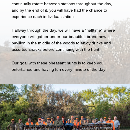
continually rotate between stations throughout the day,
and by the end of it, you will have had the chance to
experience each individual station.
Halfway through the day, we will have a "halftime" where
everyone will gather under our beautiful, brand new
pavilion in the middle of the woods to enjoy drinks and
assorted snacks before continuing with the hunt.
Our goal with these pheasant hunts is to keep you
entertained and having fun every minute of the day!