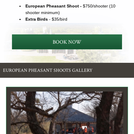
European Pheasant Shoot -
$750/shooter (10
shooter minimum)
Extra Birds
- $35/bird
BOOK NOW
EUROPEAN PHEASANT SHOOTS GALLERY