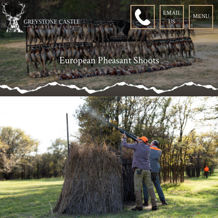
EMAIL
MENU
US
European Pheasant Shoots