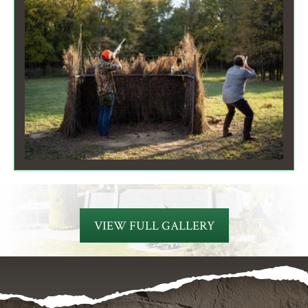
VIEW FULL GALLERY