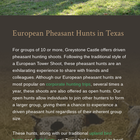
European Pheasant Hunts in Texas
For groups of 10 or more, Greystone Castle offers driven
pheasant hunting shoots. Following the traditional style of
a European Tower Shoot, these pheasant hunts are an
exhilarating experience to share with friends and
colleagues. Although our European pheasant hunts are
most popular on
corporate hunting trips
, several times a
year, these shoots are also offered as open hunts. Our
open hunts allow individuals to join other hunters to form
a larger group, giving them a chance to experience a
driven pheasant hunt regardless of their inherent group
size.
These hunts, along with our traditional
upland bird
hunts
and
duck hunts
, are Texas bird hunting at its best!