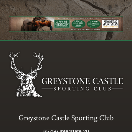
Greystone Castle Sporting Club
65756 Interstate 20