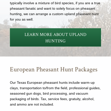
typically involve a mixture of bird species, if you are a true
pheasant fanatic and want to solely focus on pheasant
hunting, we can arrange a custom upland pheasant hunt
for you as well.
LEARN MORE ABOUT UPLAND
HUNTING
European Pheasant Hunt Packages
Our Texas European pheasant hunts include warm-up
clays, transportation to/from the field, professional guides,
seasoned gun dogs, bird processing, and vacuum
packaging of birds. Tax, service fees, gratuity, alcohol,
and ammo are not included.