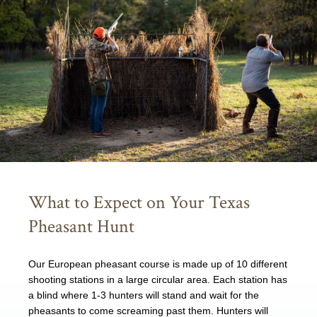
What to Expect on Your Texas
Pheasant Hunt
Our European pheasant course is made up of 10 different
shooting stations in a large circular area. Each station has
a blind where 1-3 hunters will stand and wait for the
pheasants to come screaming past them. Hunters will