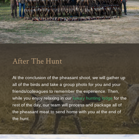
After The Hunt
At the conclusion of the pheasant shoot, we will gather up
all of the birds and take a group photo for you and your
friends/colleagues to remember the experience. Then,
while you enjoy relaxing in our
luxury hunting lodge
for the
rest of the day, our team will process and package all of
the pheasant meat to send home with you at the end of
the hunt.