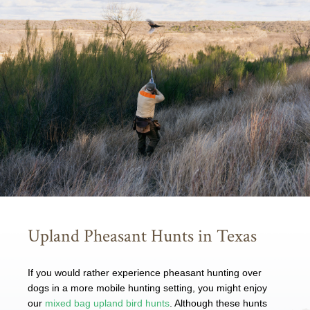
Upland Pheasant Hunts in Texas
If you would rather experience pheasant hunting over
dogs in a more mobile hunting setting, you might enjoy
our
mixed bag upland bird hunts
. Although these hunts