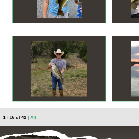
1 - 16 of 42
|
All