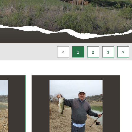
<
1
2
3
>