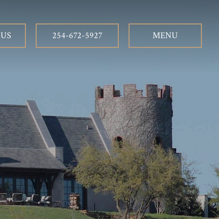
 US
254-672-5927
MENU