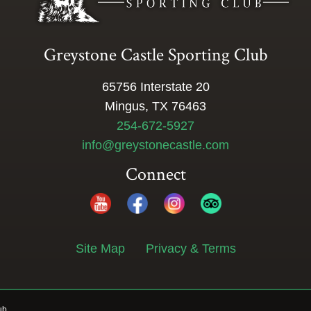
Greystone Castle Sporting Club
65756 Interstate 20
Mingus, TX 76463
254-672-5927
info@greystonecastle.com
Connect
Site Map
Privacy & Terms
ub