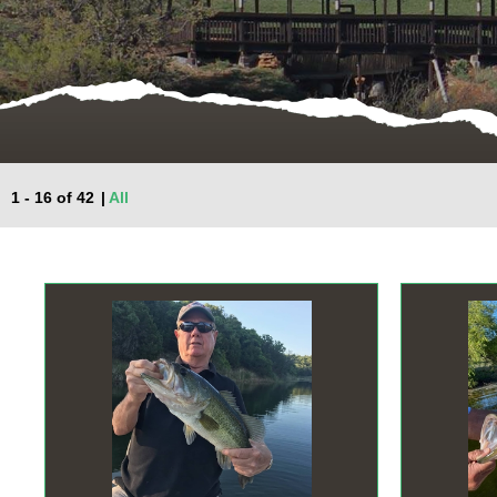
1 - 16 of 42
|
All