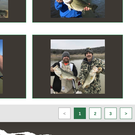
<
1
2
3
>