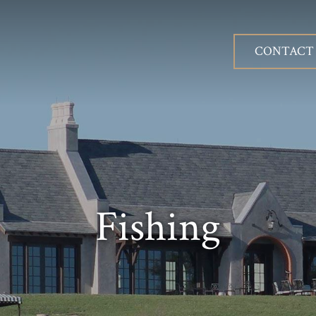
CONTACT
Fishing