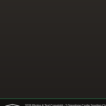
2026 Photos & Text Copyright - ? Greystone Castle Sporting Cl